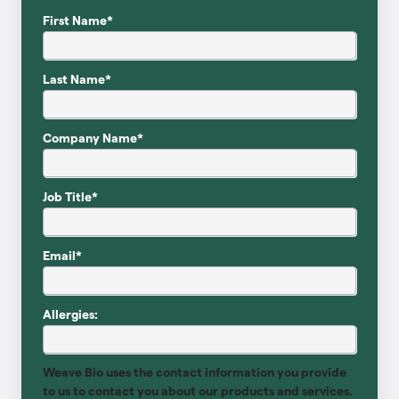
First Name
*
Last Name
*
Company Name
*
Job Title
*
Email
*
Allergies:
Weave Bio uses the contact information you provide
to us to contact you about our products and services.