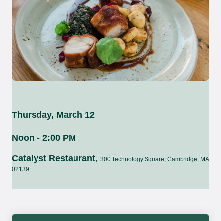
Thursday, March 12
Noon - 2:00 PM
Catalyst Restaurant
,
300 Technology Square, Cambridge, MA
02139